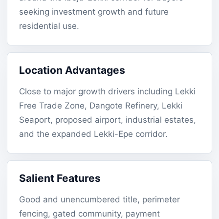
seeking investment growth and future
residential use.
Location Advantages
Close to major growth drivers including Lekki
Free Trade Zone, Dangote Refinery, Lekki
Seaport, proposed airport, industrial estates,
and the expanded Lekki-Epe corridor.
Salient Features
Good and unencumbered title, perimeter
fencing, gated community, payment