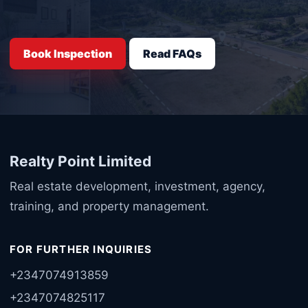
Book Inspection
Read FAQs
Realty Point Limited
Real estate development, investment, agency,
training, and property management.
FOR FURTHER INQUIRIES
+2347074913859
+2347074825117