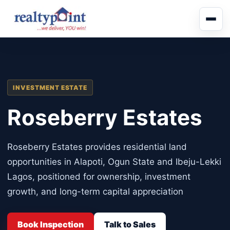
INVESTMENT ESTATE
Roseberry Estates
Roseberry Estates provides residential land
opportunities in Alapoti, Ogun State and Ibeju-Lekki
Lagos, positioned for ownership, investment
growth, and long-term capital appreciation
Book Inspection
Talk to Sales