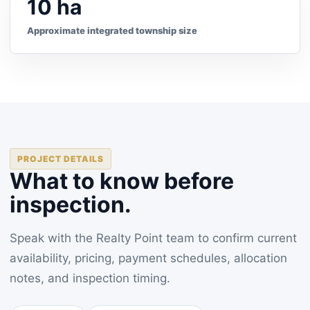
10 ha
Approximate integrated township size
PROJECT DETAILS
What to know before
inspection.
Speak with the Realty Point team to confirm current
availability, pricing, payment schedules, allocation
notes, and inspection timing.