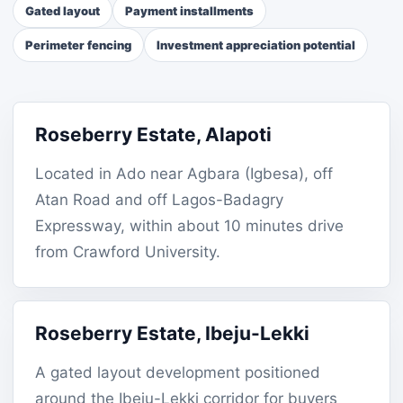
Gated layout
Payment installments
Perimeter fencing
Investment appreciation potential
Roseberry Estate, Alapoti
Located in Ado near Agbara (Igbesa), off
Atan Road and off Lagos-Badagry
Expressway, within about 10 minutes drive
from Crawford University.
Roseberry Estate, Ibeju-Lekki
A gated layout development positioned
around the Ibeju-Lekki corridor for buyers