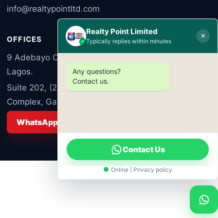
info@realtypointltd.com
Realty Point Limited
×
OFFICES
Typically replies within minutes
9 Adebayo Ogunronbi Close, Ogudu Road, Ogudu,
Lagos.
Any questions?
Contact us.
Suite 202, (2nd Floor) Luzumba Commercial
Complex, Garki Area 10, Abuja FCT Nigeria
WhatsApp Sales
Contact Us
Online | Privacy policy