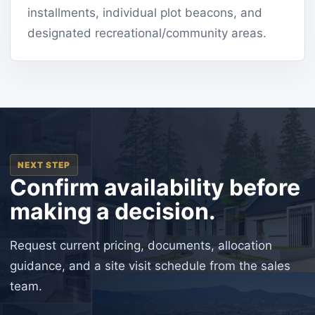
installments, individual plot beacons, and
designated recreational/community areas.
NEXT STEP
Confirm availability before
making a decision.
Request current pricing, documents, allocation
guidance, and a site visit schedule from the sales
team.