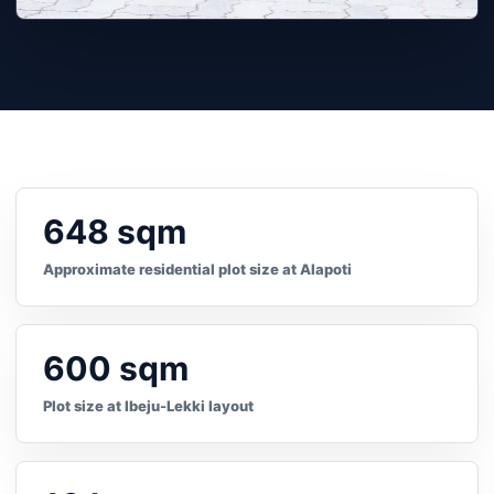
648 sqm
Approximate residential plot size at Alapoti
600 sqm
Plot size at Ibeju-Lekki layout