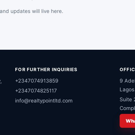
nd updates will live here.
FOR FURTHER INQUIRIES
OFFI
+2347074913859
9 Ade
,
Lagos
+2347074825117
Suite
info@realtypointltd.com
Comple
Wha