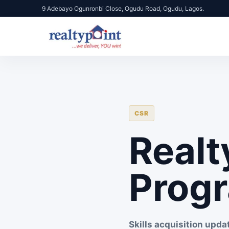
9 Adebayo Ogunronbi Close, Ogudu Road, Ogudu, Lagos.
CSR
Realt
Prog
Skills acquisition upda