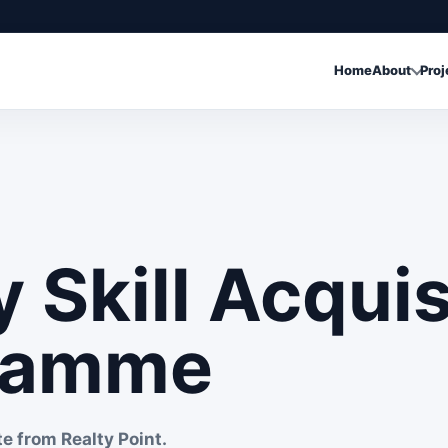
Home
About
Proj
y Skill Acquis
ramme
te from Realty Point.