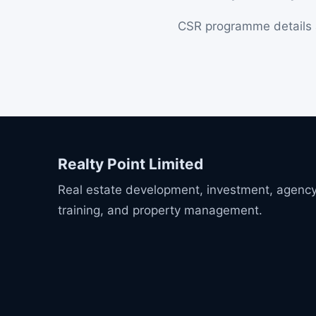
CSR programme details a
Realty Point Limited
Real estate development, investment, agency
training, and property management.