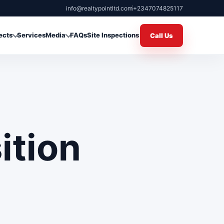
info@realtypointltd.com
+2347074825117
ects
Services
Media
FAQs
Site Inspections
Call Us
ition