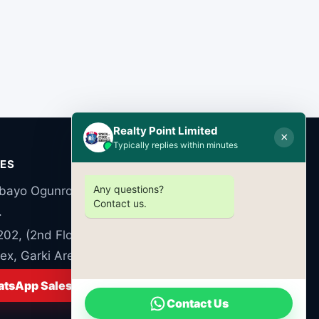
Realty Point Limited
×
Typically replies within minutes
CES
Any questions?
bayo Ogunronbi Close, Ogudu Road, Ogudu,
Contact us.
.
 202, (2nd Floor) Luzumba Commercial
x, Garki Area 10, Abuja FCT Nigeria
tsApp Sales
Contact Us